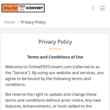
Home
Privacy Policy
Privacy Policy
Terms and Conditions of Use
Welcome to OnlinePDFConvert.com (referred to as
the "Service"). By using our website and services, you
agree to be bound by the following terms and
conditions:
We reserve the right to update and change these
terms and conditions without prior notice. Any new
features, enhancements, or tools added to the