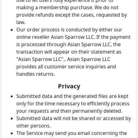
making a membership purchase. We do not
provide refunds except the cases, requested by
law.
Our order process is conducted by either our
online reseller Asian Sparrow LLC. If the payment
is processed through Asian Sparrow LLC, the
transaction will appear on their statement as
"Asian Sparrow LLC",. Asian Sparrow LLC
provides all customer service inquiries and
handles returns.
Privacy
Submitted data and the generated files are kept
only for the time necessary to efficiently process
your requests and then permanently deleted.
Submitted data will not be shared or accessed by
other persons.
The Service may send you email concerning the