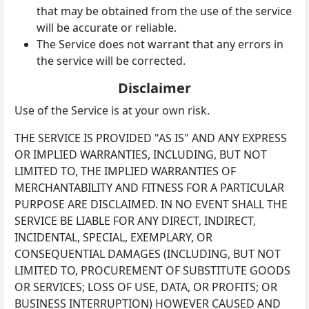
that may be obtained from the use of the service
will be accurate or reliable.
The Service does not warrant that any errors in
the service will be corrected.
Disclaimer
Use of the Service is at your own risk.
THE SERVICE IS PROVIDED "AS IS" AND ANY EXPRESS
OR IMPLIED WARRANTIES, INCLUDING, BUT NOT
LIMITED TO, THE IMPLIED WARRANTIES OF
MERCHANTABILITY AND FITNESS FOR A PARTICULAR
PURPOSE ARE DISCLAIMED. IN NO EVENT SHALL THE
SERVICE BE LIABLE FOR ANY DIRECT, INDIRECT,
INCIDENTAL, SPECIAL, EXEMPLARY, OR
CONSEQUENTIAL DAMAGES (INCLUDING, BUT NOT
LIMITED TO, PROCUREMENT OF SUBSTITUTE GOODS
OR SERVICES; LOSS OF USE, DATA, OR PROFITS; OR
BUSINESS INTERRUPTION) HOWEVER CAUSED AND