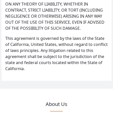
ON ANY THEORY OF LIABILITY, WHETHER IN
CONTRACT, STRICT LIABILITY, OR TORT (INCLUDING
NEGLIGENCE OR OTHERWISE) ARISING IN ANY WAY
OUT OF THE USE OF THIS SERVICE, EVEN IF ADVISED
OF THE POSSIBILITY OF SUCH DAMAGE.
This agreement is governed by the laws of the State
of California, United States, without regard to conflict
of laws principles. Any litigation related to this
agreement shall be subject to the jurisdiction of the
state and federal courts located within the State of
California.
About Us