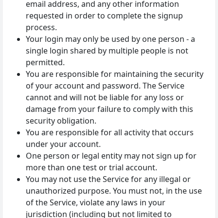
email address, and any other information
requested in order to complete the signup
process.
Your login may only be used by one person - a
single login shared by multiple people is not
permitted.
You are responsible for maintaining the security
of your account and password. The Service
cannot and will not be liable for any loss or
damage from your failure to comply with this
security obligation.
You are responsible for all activity that occurs
under your account.
One person or legal entity may not sign up for
more than one test or trial account.
You may not use the Service for any illegal or
unauthorized purpose. You must not, in the use
of the Service, violate any laws in your
jurisdiction (including but not limited to