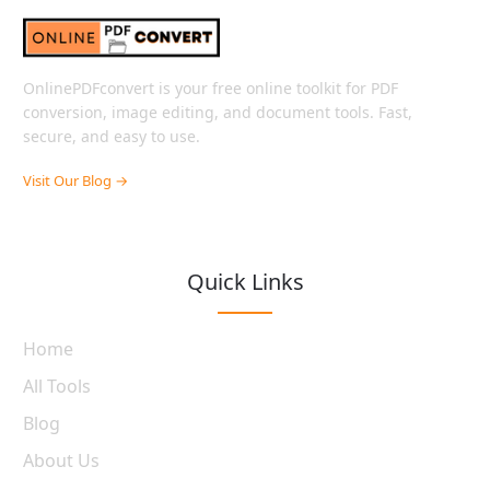
OnlinePDFconvert is your free online toolkit for PDF
conversion, image editing, and document tools. Fast,
secure, and easy to use.
Visit Our Blog →
Quick Links
Home
All Tools
Blog
About Us