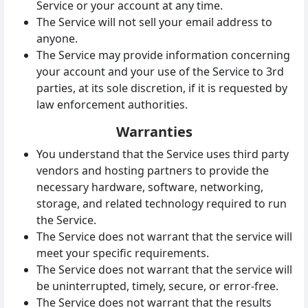
Service or your account at any time.
The Service will not sell your email address to
anyone.
The Service may provide information concerning
your account and your use of the Service to 3rd
parties, at its sole discretion, if it is requested by
law enforcement authorities.
Warranties
You understand that the Service uses third party
vendors and hosting partners to provide the
necessary hardware, software, networking,
storage, and related technology required to run
the Service.
The Service does not warrant that the service will
meet your specific requirements.
The Service does not warrant that the service will
be uninterrupted, timely, secure, or error-free.
The Service does not warrant that the results