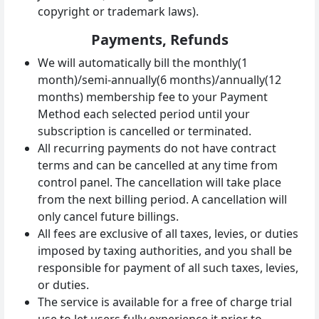
copyright or trademark laws).
Payments, Refunds
We will automatically bill the monthly(1
month)/semi-annually(6 months)/annually(12
months) membership fee to your Payment
Method each selected period until your
subscription is cancelled or terminated.
All recurring payments do not have contract
terms and can be cancelled at any time from
control panel. The cancellation will take place
from the next billing period. A cancellation will
only cancel future billings.
All fees are exclusive of all taxes, levies, or duties
imposed by taxing authorities, and you shall be
responsible for payment of all such taxes, levies,
or duties.
The service is available for a free of charge trial
use to let users fully experience it prior to