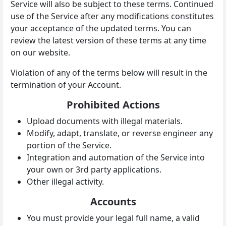
Service will also be subject to these terms. Continued
use of the Service after any modifications constitutes
your acceptance of the updated terms. You can
review the latest version of these terms at any time
on our website.
Violation of any of the terms below will result in the
termination of your Account.
Prohibited Actions
Upload documents with illegal materials.
Modify, adapt, translate, or reverse engineer any
portion of the Service.
Integration and automation of the Service into
your own or 3rd party applications.
Other illegal activity.
Accounts
You must provide your legal full name, a valid