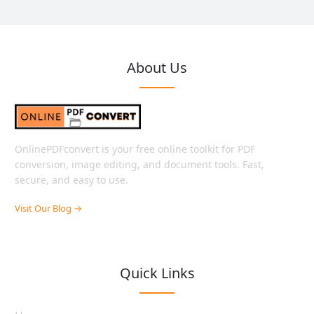
About Us
OnlinePDFconvert is your free online toolkit for PDF
conversion, image editing, and document tools. Fast,
secure, and easy to use.
Visit Our Blog →
Quick Links