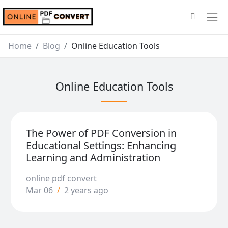
Home
Blog
Online Education Tools
Online Education Tools
The Power of PDF Conversion in
Educational Settings: Enhancing
Learning and Administration
online pdf convert
Mar 06
/
2 years ago